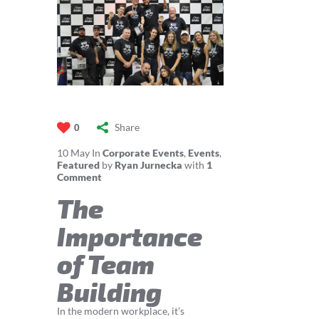
Share
0
10
May
In
Corporate Events
,
Events
,
Featured
by
Ryan Jurnecka
with
1
Comment
The
Importance
of Team
Building
In the modern workplace, it’s