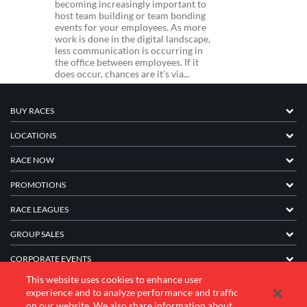
becoming increasingly important to
host team building or team bonding
events for your employees. As more
work is done in the digital landscape,
less communication is occurring in
the office between employees. If it
does occur, chances are it’s via...
BUY RACES
LOCATIONS
RACE NOW
PROMOTIONS
RACE LEAGUES
GROUP SALES
CORPORATE EVENTS
This website uses cookies to enhance user
FRANCHISE INFORMATION
experience and to analyze performance and traffic
on our website. We also share information about