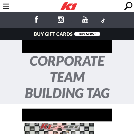
BUY GIFT CARDS
BUY NOW!
CORPORATE
TEAM
BUILDING TAG