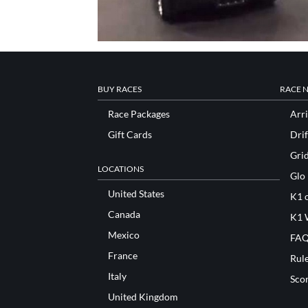
BUY RACES
RACE 
Race Packages
Arri
Gift Cards
Drif
Gri
LOCATIONS
Glo
United States
K1 o
Canada
K1 
Mexico
FAQ
France
Rul
Italy
Sco
United Kingdom