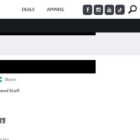
DEALS
APPAREL
Share
peed Staff
on
et the