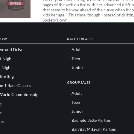
pages of the web on fire with her advanced drifting
that seem to be way ahead of the curve when it c
kids her age! This time, though, instead of drifti
Society’s own...
NOW
RACE LEAGUES
ve and Drive
Adult
t Night
Teen
d Night
Junior
 Karting
GROUP SALES
n 1 Race Classes
Adult
World Championship
Teen
s
Junior
es
Bachelor/ette Parties
res
Bar/Bat Mitzvah Parties