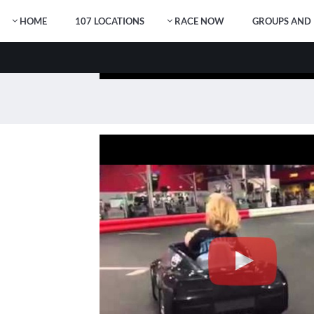
HOME
107 LOCATIONS
RACE NOW
GROUPS AND 