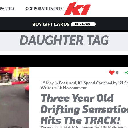
PARTIES
CORPORATE EVENTS
BUY GIFT CARDS
BUY NOW!
DAUGHTER TAG
0
18
May
In
Featured
,
K1 Speed Carlsbad
by
K1 S
Writer
with
No comment
Three Year Old
Drifting Sensati
Hits The TRACK!
Three-year-old drifting sensation, Lila Kalis has s