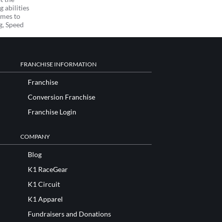
 abilities
omes to
ng, Speed
FRANCHISE INFORMATION
Franchise
Conversion Franchise
Franchise Login
COMPANY
Blog
K1 RaceGear
K1 Circuit
K1 Apparel
Fundraisers and Donations