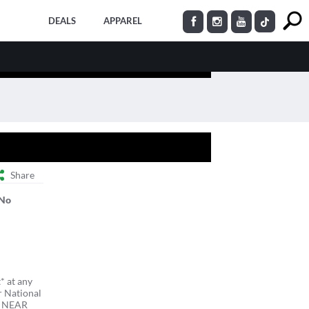
DEALS
APPAREL
Share
No
* at any
r National
R NEAR