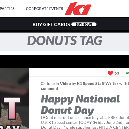
PARTIES
CORPORATE EVENTS
BUY GIFT CARDS
BUY NOW!
DONUTS TAG
63
02
June
In
Video
by
K1 Speed Staff Writer
with
comment
Happy National
Donut Day
DOnut miss out on a chance to grab a FREE donut
U.S. K1 Speed center TODAY (Friday June 2nd) fo
Donut Day! *while supplies last FIND A CENTE