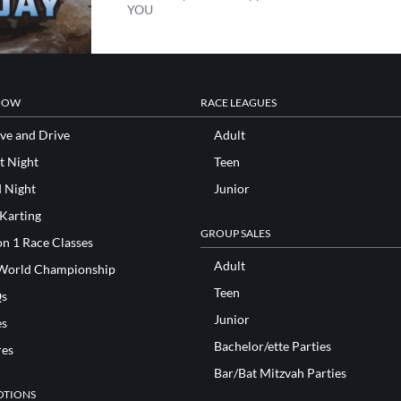
YOU
NOW
RACE LEAGUES
ve and Drive
Adult
t Night
Teen
d Night
Junior
 Karting
GROUP SALES
n 1 Race Classes
Adult
World Championship
Teen
s
Junior
es
Bachelor/ette Parties
res
Bar/Bat Mitzvah Parties
TIONS