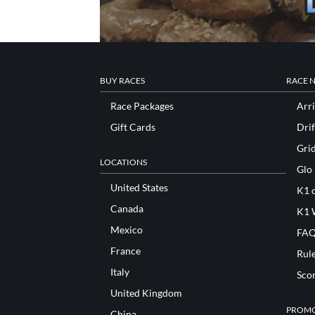
BUY RACES
RACE 
Race Packages
Arri
Gift Cards
Drif
Gri
LOCATIONS
Glo
United States
K1 o
Canada
K1 
Mexico
FAQ
France
Rul
Italy
Sco
United Kingdom
PROMO
China