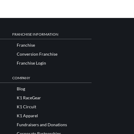
FRANCHISE INFORMATION
Franchise
Conversion Franchise
Franchise Login
COMPANY
Blog
K1 RaceGear
K1 Circuit
K1 Apparel
Fundraisers and Donations
Corporate Partnerships