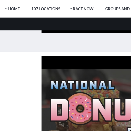
HOME
107 LOCATIONS
RACE NOW
GROUPS AND 