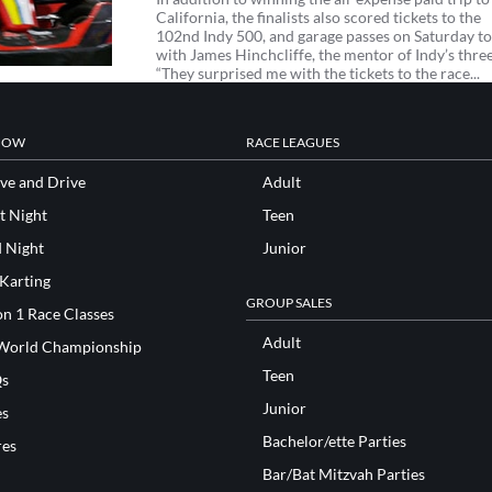
California, the finalists also scored tickets to the
102nd Indy 500, and garage passes on Saturday t
with James Hinchcliffe, the mentor of Indy’s three
“They surprised me with the tickets to the race...
NOW
RACE LEAGUES
ve and Drive
Adult
t Night
Teen
d Night
Junior
 Karting
GROUP SALES
n 1 Race Classes
Adult
World Championship
Teen
s
Junior
es
Bachelor/ette Parties
res
Bar/Bat Mitzvah Parties