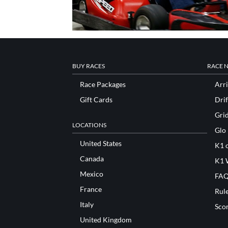
BUY RACES
RACE 
Race Packages
Arri
Gift Cards
Drif
Gri
LOCATIONS
Glo
United States
K1 o
Canada
K1 
Mexico
FAQ
France
Rul
Italy
Sco
United Kingdom