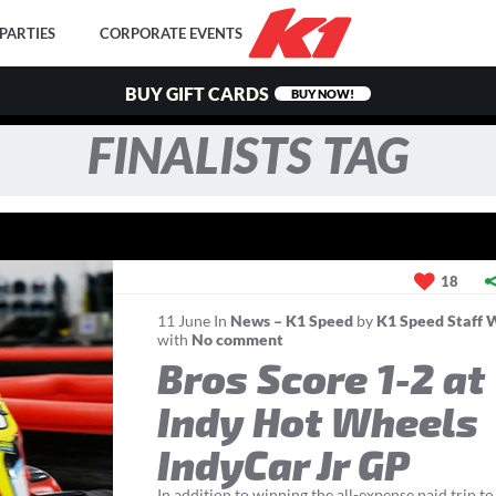
PARTIES
CORPORATE EVENTS
BUY GIFT CARDS
BUY NOW!
FINALISTS TAG
18
11
June
In
News – K1 Speed
by
K1 Speed Staff 
with
No comment
Bros Score 1-2 at
Indy Hot Wheels
IndyCar Jr GP
In addition to winning the all-expense paid trip to