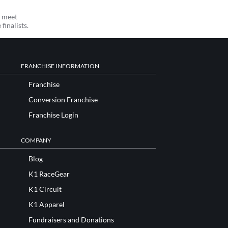
o meet
 finalists.
FRANCHISE INFORMATION
Franchise
Conversion Franchise
Franchise Login
COMPANY
Blog
K1 RaceGear
K1 Circuit
K1 Apparel
Fundraisers and Donations