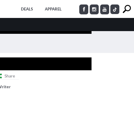
DEALS
APPAREL
Share
Writer