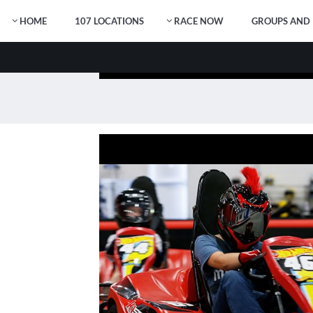
HOME
107 LOCATIONS
RACE NOW
GROUPS AND 