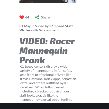
Share
64
01
May
In
Video
by
K1 Speed Staff
Writer
with
No comment
VIDEO: Racer
Mannequin
Prank
K1 Speed centers display a wide
variety of mannequins in full safety
gear from professional drivers like
Travis Pastrana, Ron Capps, Sebastian
Vettel and others outfitted by K1
RaceGear. When fully dressed
including a blacked-out visor, our
staff looks exactly like the
mannequins—a great opportunity...