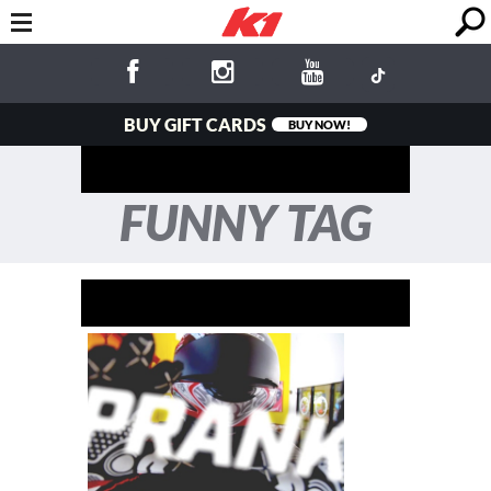
BUY GIFT CARDS
BUY NOW!
FUNNY TAG