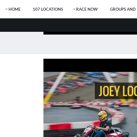
HOME
107 LOCATIONS
RACE NOW
GROUPS AND 