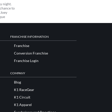
y night.
 chance to
 Joey
ique
FRANCHISE INFORMATION
Franchise
Conversion Franchise
Franchise Login
COMPANY
Blog
K1 RaceGear
K1 Circuit
K1 Apparel