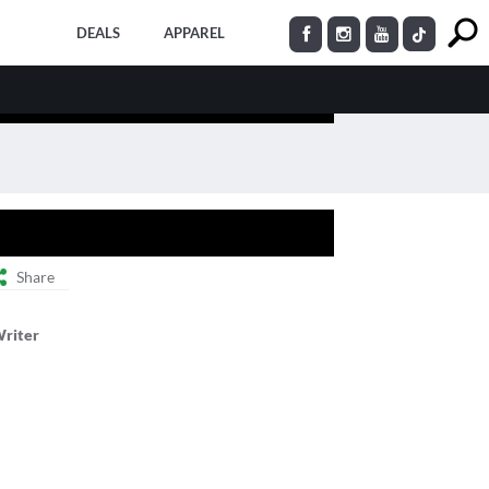
DEALS
APPAREL
Share
Writer