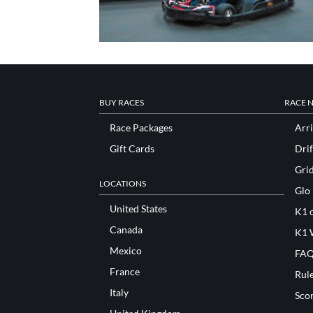
BUY RACES
RACE 
Race Packages
Arri
Gift Cards
Drif
Gri
LOCATIONS
Glo
United States
K1 o
Canada
K1 
Mexico
FAQ
France
Rul
Italy
Sco