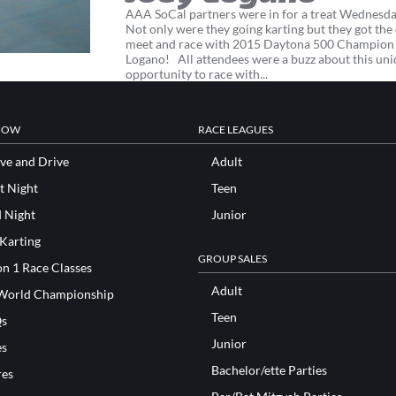
AAA SoCal partners were in for a treat Wednesda
Not only were they going karting but they got the
meet and race with 2015 Daytona 500 Champion
Logano! All attendees were a buzz about this un
opportunity to race with...
NOW
RACE LEAGUES
ve and Drive
Adult
t Night
Teen
d Night
Junior
 Karting
GROUP SALES
n 1 Race Classes
Adult
World Championship
Teen
s
Junior
es
Bachelor/ette Parties
res