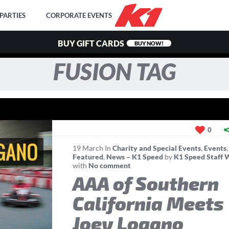
PARTIES
CORPORATE EVENTS
BUY GIFT CARDS
BUY NOW!
FUSION TAG
0
19
March
In
Charity and Special Events
,
Events
,
Featured
,
News – K1 Speed
by
K1 Speed Staff 
with
No comment
AAA of Southern
California Meets
Joey Logano