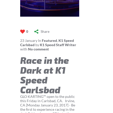
Share
0
23
January
In
Featured
,
K1 Speed
Carlsbad
by
K1 Speed Staff Writer
with
No comment
Race in the
Dark at K1
Speed
Carlsbad
GLO KARTING™ open to the public
this Friday in Carlsbad, CA. Irvine,
CA [Monday January 23, 2017] - Be
the first to experience racing in the