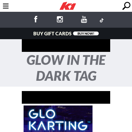
BUY GIFT CARDS
BUY NOW!
GLOW IN THE
DARK TAG