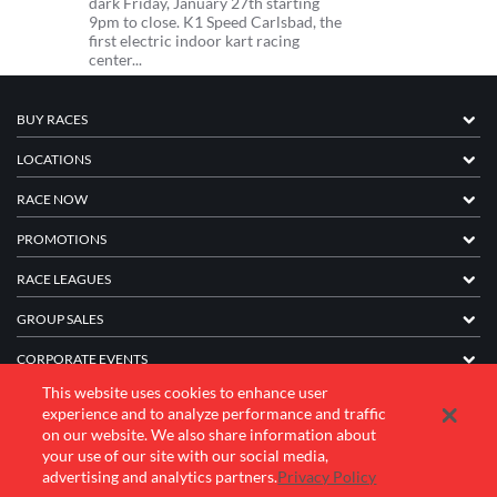
dark Friday, January 27th starting
9pm to close. K1 Speed Carlsbad, the
first electric indoor kart racing
center...
BUY RACES
LOCATIONS
RACE NOW
PROMOTIONS
RACE LEAGUES
GROUP SALES
CORPORATE EVENTS
This website uses cookies to enhance user
FRANCHISE INFORMATION
experience and to analyze performance and traffic
on our website. We also share information about
COMPANY
your use of our site with our social media,
advertising and analytics partners.
Privacy Policy