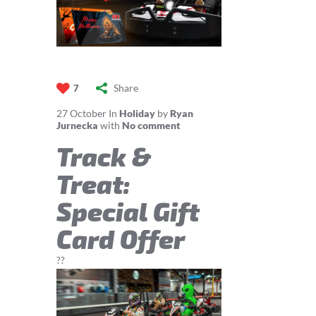
Share
7
27
October
In
Holiday
by
Ryan
Jurnecka
with
No comment
Track &
Treat:
Special Gift
Card Offer
??