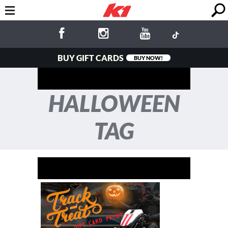
BUY GIFT CARDS
BUY NOW!
HALLOWEEN
TAG