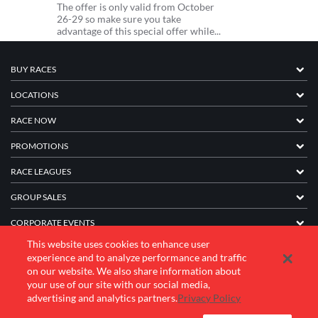
The offer is only valid from October
26-29 so make sure you take
advantage of this special offer while...
BUY RACES
LOCATIONS
RACE NOW
PROMOTIONS
RACE LEAGUES
GROUP SALES
CORPORATE EVENTS
This website uses cookies to enhance user
FRANCHISE INFORMATION
experience and to analyze performance and traffic
on our website. We also share information about
COMPANY
your use of our site with our social media,
advertising and analytics partners.
Privacy Policy