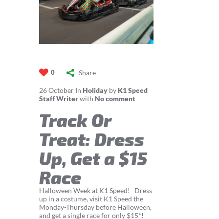
Share
0
26
October
In
Holiday
by
K1 Speed
Staff Writer
with
No comment
Track Or
Treat: Dress
Up, Get a $15
Race
Halloween Week at K1 Speed! Dress
up in a costume, visit K1 Speed the
Monday-Thursday before Halloween,
and get a single race for only $15*!