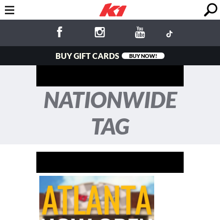
BUY GIFT CARDS
BUY NOW!
NATIONWIDE
TAG