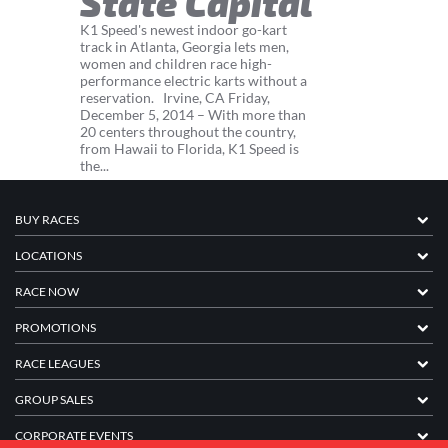
State Capital
K1 Speed's newest indoor go-kart
track in Atlanta, Georgia lets men,
women and children race high-
performance electric karts without a
reservation. Irvine, CA Friday,
December 5, 2014 – With more than
20 centers throughout the country,
from Hawaii to Florida, K1 Speed is
the...
BUY RACES
LOCATIONS
RACE NOW
PROMOTIONS
RACE LEAGUES
GROUP SALES
CORPORATE EVENTS