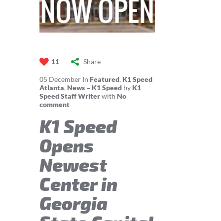
Share
11
05
December
In
Featured
,
K1 Speed
Atlanta
,
News – K1 Speed
by
K1
Speed Staff Writer
with
No
comment
K1 Speed
Opens
Newest
Center in
Georgia