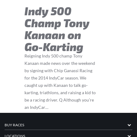
Indy 500
Champ Tony
Kanaan on
Go-Karting
Reigning Indy 500 champ Tony
Kanaan made news over the weekend
by signing with Chip Ganassi Racing
for the 2014 IndyCar season. We
caught up with Kanaan to talk go-
karting, triathlons, and raising a kid to
be a racing driver. Q Although you’re
an IndyCar…
BUY RACES
LOCATIONS