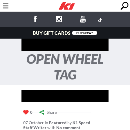
BUY GIFT CARDS
BUY NOW!
OPEN WHEEL
TAG
Share
0
07
October
In
Featured
by
K1 Speed
Staff Writer
with
No comment