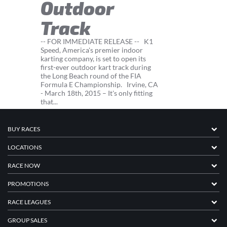
Outdoor
Track
-- FOR IMMEDIATE RELEASE -- K1
Speed, America's premier indoor
karting company, is set to open its
first-ever outdoor kart track during
the Long Beach round of the FIA
Formula E Championship. Irvine, CA
- March 18th, 2015 – It's only fitting
that...
BUY RACES
LOCATIONS
RACE NOW
PROMOTIONS
RACE LEAGUES
GROUP SALES