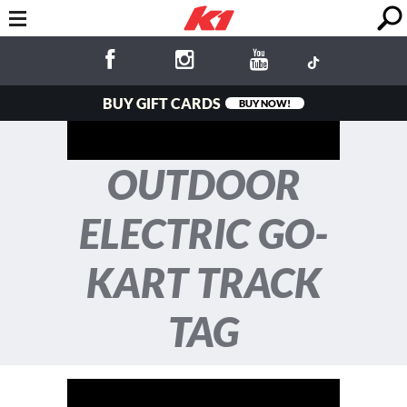
BUY GIFT CARDS
BUY NOW!
OUTDOOR
ELECTRIC GO-
KART TRACK
TAG