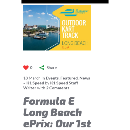
Share
0
18
March
In
Events
,
Featured
,
News
– K1 Speed
by
K1 Speed Staff
Writer
with
2 Comments
Formula E
Long Beach
ePrix: Our 1st