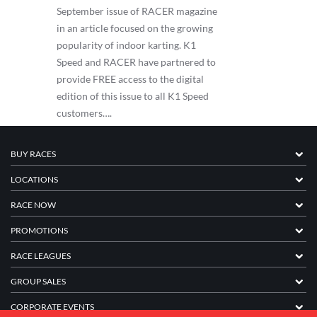
September issue of RACER magazine
in an article focused on the growing
popularity of indoor karting. K1
Speed and RACER have partnered to
provide FREE access to the digital
edition of this issue to all K1 Speed
customers….
BUY RACES
LOCATIONS
RACE NOW
PROMOTIONS
RACE LEAGUES
GROUP SALES
CORPORATE EVENTS