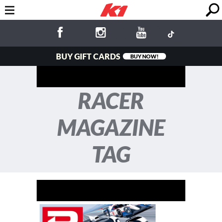
BUY GIFT CARDS
BUY NOW!
RACER
MAGAZINE
TAG