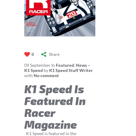
Share
0
09
September
In
Featured
,
News –
K1 Speed
by
K1 Speed Staff Writer
with
No comment
K1 Speed Is
Featured In
Racer
Magazine
K1 Speed is featured in the