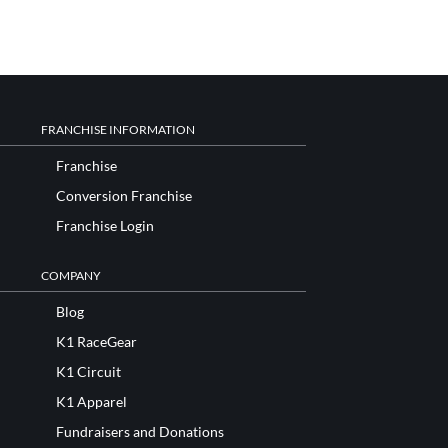
FRANCHISE INFORMATION
Franchise
Conversion Franchise
Franchise Login
COMPANY
Blog
K1 RaceGear
K1 Circuit
K1 Apparel
Fundraisers and Donations