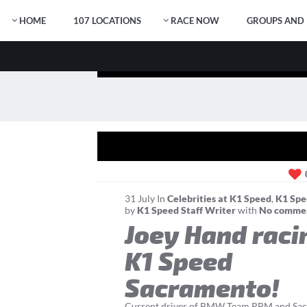
HOME
107 LOCATIONS
RACE NOW
GROUPS AND 
31
July
In
Celebrities at K1 Speed
,
K1 Spe
by
K1 Speed Staff Writer
with
No comme
Joey Hand raci
K1 Speed
Sacramento!
Current driver of BMW Team RBM and Sac