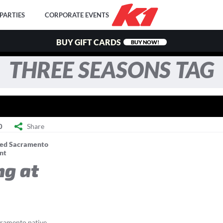
PARTIES
CORPORATE EVENTS
BUY GIFT CARDS
BUY NOW!
THREE SEASONS TAG
Share
0
ed Sacramento
nt
ng at
ramento native,