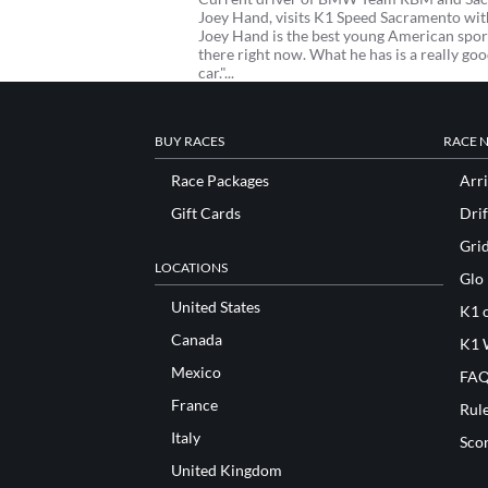
Joey Hand, visits K1 Speed Sacramento with 
Joey Hand is the best young American sport
there right now. What he has is a really goo
car."...
BUY RACES
RACE 
Race Packages
Arri
Gift Cards
Drif
Gri
LOCATIONS
Glo
United States
K1 o
Canada
K1 
Mexico
FAQ
France
Rul
Italy
Sco
United Kingdom