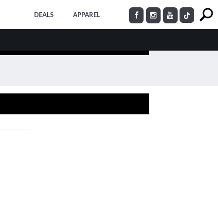
DEALS
APPAREL