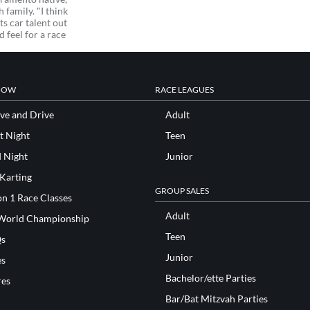
family. "I think
s car talent out
d feel for a race
NOW
RACE LEAGUES
ve and Drive
Adult
t Night
Teen
d Night
Junior
 Karting
GROUP SALES
n 1 Race Classes
Adult
World Championship
Teen
s
Junior
es
Bachelor/ette Parties
res
Bar/Bat Mitzvah Parties