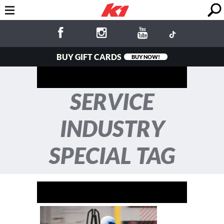
BUY GIFT CARDS
BUY NOW!
SERVICE
INDUSTRY
SPECIAL TAG