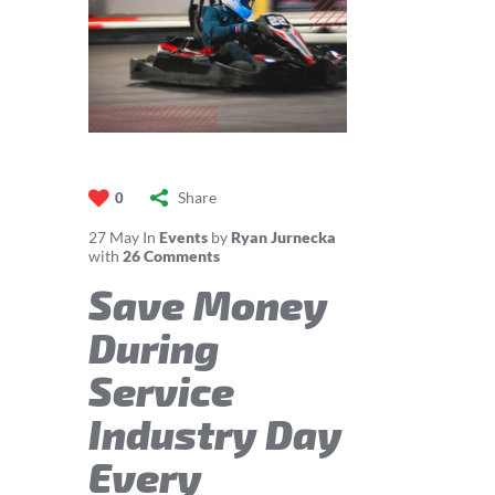
Share
0
27
May
In
Events
by
Ryan Jurnecka
with
26 Comments
Save Money
During
Service
Industry Day
Every