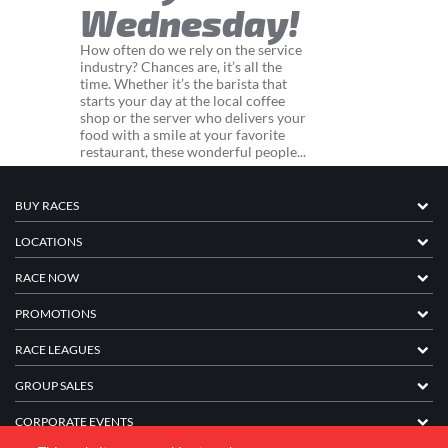
Wednesday!
How often do we rely on the service
industry? Chances are, it’s all the
time. Whether it’s the barista that
starts your day at the local coffee
shop or the server who delivers your
food with a smile at your favorite
restaurant, these wonderful people...
BUY RACES
LOCATIONS
RACE NOW
PROMOTIONS
RACE LEAGUES
GROUP SALES
CORPORATE EVENTS