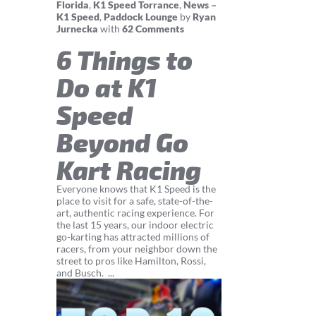
Florida
,
K1 Speed Torrance
,
News –
K1 Speed
,
Paddock Lounge
by
Ryan
Jurnecka
with
62 Comments
6 Things to
Do at K1
Speed
Beyond Go
Kart Racing
Everyone knows that K1 Speed is the
place to visit for a safe, state-of-the-
art, authentic racing experience. For
the last 15 years, our indoor electric
go-karting has attracted millions of
racers, from your neighbor down the
street to pros like Hamilton, Rossi,
and Busch. ...