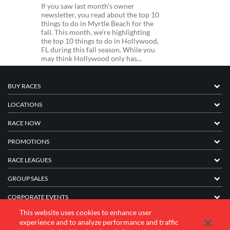
If you saw last month’s owner
newsletter, you read about the top 10
things to do in Myrtle Beach for the
fall. This month, we’re highlighting
the top 10 things to do in Hollywood,
FL during this fall season. While you
may think Hollywood only has...
BUY RACES
LOCATIONS
RACE NOW
PROMOTIONS
RACE LEAGUES
GROUP SALES
CORPORATE EVENTS
This website uses cookies to enhance user
FRANCHISE INFORMATION
experience and to analyze performance and traffic