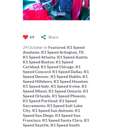
Share
69
24
October
In
Featured
,
K1 Speed
Anaheim
,
K1 Speed Arlington, TX
,
K1 Speed Atlanta
,
K1 Speed Austin
,
K1 Speed Boston
,
K1 Speed
Carlsbad
,
K1 Speed Chicago
,
K1
Speed Concord
,
K1 Speed Dallas
,
K1
Speed Denver
,
K1 Speed Dublin
,
K1
Speed Hillsboro
,
K1 Speed Houston
,
K1 Speed Indy
,
K1 Speed Irvine
,
K1
Speed Miami
,
K1 Speed Ontario
,
K1
Speed Orlando
,
K1 Speed Phoenix
,
K1 Speed Portland
,
K1 Speed
Sacramento
,
K1 Speed Salt Lake
City
,
K1 Speed San Antonio
,
K1
Speed San Diego
,
K1 Speed San
Francisco
,
K1 Speed Santa Clara
,
K1
Speed Seattle
,
K1 Speed South