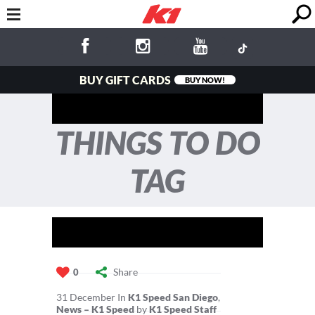
BUY GIFT CARDS
BUY NOW!
THINGS TO DO
TAG
Share
0
31
December
In
K1 Speed San Diego
,
News – K1 Speed
by
K1 Speed Staff