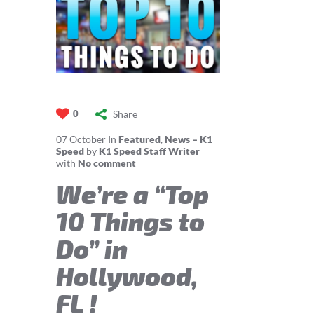
Share
0
07
October
In
Featured
,
News – K1
Speed
by
K1 Speed Staff Writer
with
No comment
We’re a “Top
10 Things to
Do” in
Hollywood,
FL !