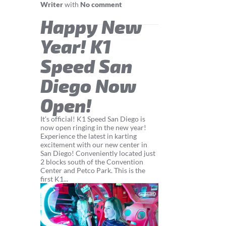
Writer
with
No comment
Happy New
Year! K1
Speed San
Diego Now
Open!
It's official! K1 Speed San Diego is
now open ringing in the new year!
Experience the latest in karting
excitement with our new center in
San Diego! Conveniently located just
2 blocks south of the Convention
Center and Petco Park. This is the
first K1...