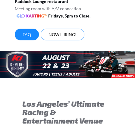
Paddock Lounge restaurant
Meeting room with A/V connection
GLO KARTING™
Fridays, 5pm to Close.
FAQ
NOW HIRING!
Los Angeles’ Ultimate
Racing &
Entertainment Venue