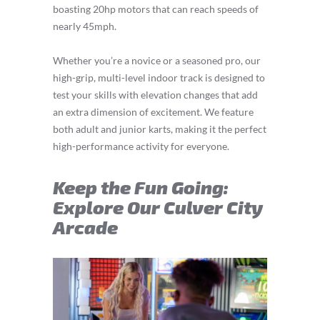
boasting 20hp motors that can reach speeds of
nearly 45mph.
Whether you’re a novice or a seasoned pro, our
high-grip, multi-level indoor track is designed to
test your skills with elevation changes that add
an extra dimension of excitement. We feature
both adult and junior karts, making it the perfect
high-performance activity for everyone.
Keep the Fun Going:
Explore Our Culver City
Arcade