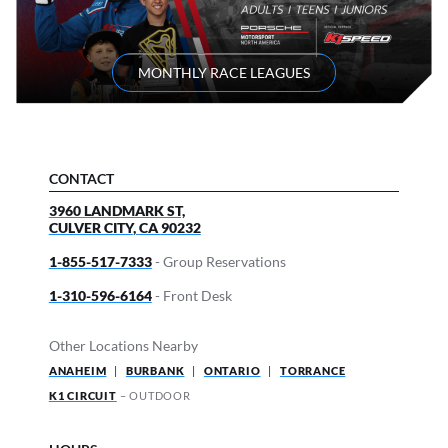
MONTHLY RACE LEAGUES
CONTACT
3960 LANDMARK ST,
CULVER CITY
,
CA
90232
1-855-517-7333
- Group Reservations
1-310-596-6164
- Front Desk
Other Locations Nearby
ANAHEIM
|
BURBANK
|
ONTARIO
|
TORRANCE
K1 CIRCUIT
– OUTDOOR