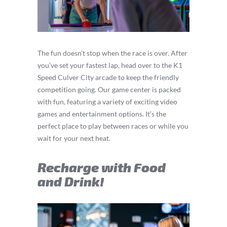
The fun doesn’t stop when the race is over. After
you’ve set your fastest lap, head over to the K1
Speed Culver City arcade to keep the friendly
competition going. Our game center is packed
with fun, featuring a variety of exciting video
games and entertainment options. It’s the
perfect place to play between races or while you
wait for your next heat.
Recharge with Food
and Drink!