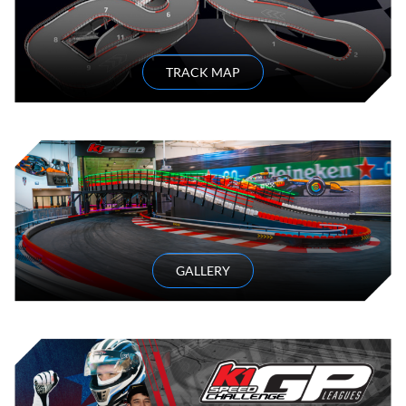
TRACK MAP
GALLERY