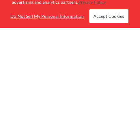
advertising and analytics partners.
Privacy Policy
Be the first to know about special events and
Do Not Sell My Personal Information
Accept Cookies
promotions.
BUY RACES
LOCATIONS
RACE NOW
PROMOTIONS
RACE LEAGUES
GROUP SALES