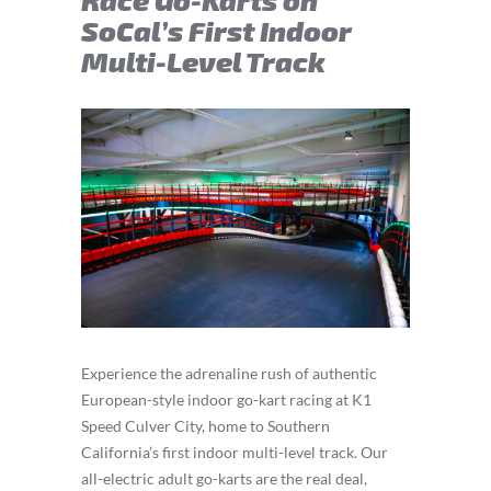
SoCal’s First Indoor
Multi-Level Track
Experience the adrenaline rush of authentic
European-style indoor go-kart racing at K1
Speed Culver City, home to Southern
California’s first indoor multi-level track. Our
all-electric adult go-karts are the real deal,