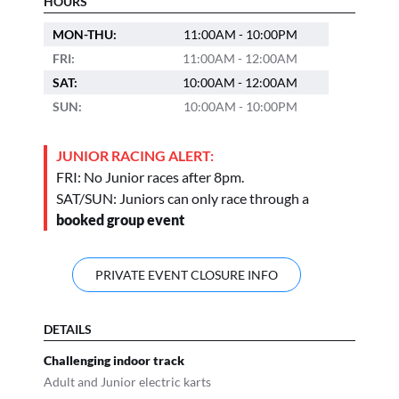
HOURS
MON-THU:
11:00AM - 10:00PM
FRI:
11:00AM - 12:00AM
SAT:
10:00AM - 12:00AM
SUN:
10:00AM - 10:00PM
JUNIOR RACING ALERT:
FRI: No Junior races after 8pm.
SAT/SUN: Juniors can only race through a
booked group event
PRIVATE EVENT CLOSURE INFO
DETAILS
Challenging indoor track
Adult and Junior electric karts