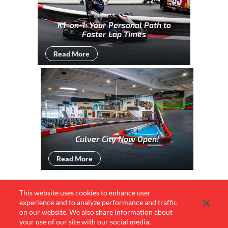
K1-on-1: Your Personal Path to
Faster Lap Times
Read More
Culver City Now Open!
Read More
This website uses cookies to enhance user
experience and to analyze performance and traffic
Culver City
on our website. We also share information about
Newsletter Sign Up
your use of our site with our social media,