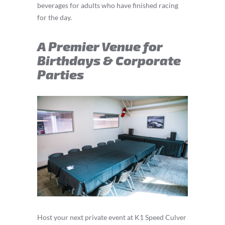
beverages for adults who have finished racing
for the day.
A Premier Venue for
Birthdays & Corporate
Parties
Host your next private event at K1 Speed Culver