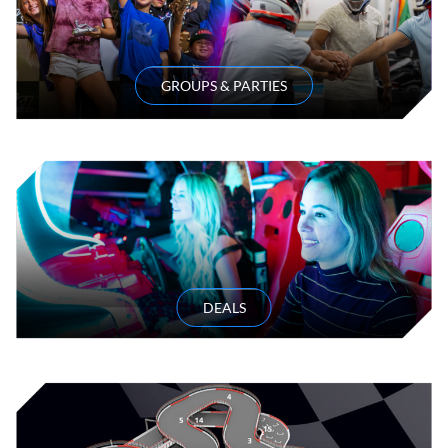
GROUPS & PARTIES
DEALS