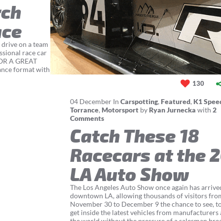
rch
ace
 drive on a team
ssional race car
FOR A GREAT
ance format with
130
04
December
In
Carspotting
,
Featured
,
K1 Spee
Torrance
,
Motorsport
by
Ryan Jurnecka
with
2
Comments
Catch These 18
Racecars at the 
LA Auto Show
The Los Angeles Auto Show once again has arrive
downtown LA, allowing thousands of visitors fro
November 30 to December 9 the chance to see, t
get inside the latest vehicles from manufacturers
the world without the pressure of a salesman brea