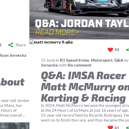
Share
3
93
Ryan Jurnecka
15
June
In
K1 Speed Irvine
,
Motorsport
,
Q&A
b
Jurnecka
with
No comment
Q&A: IMSA Racer
About
Matt McMurry o
Karting & Racing
27-year-old Jordan
 Le Mans, has
In 2014, Matt McMurry became the youngest driv
2 Hours of
at the 24 Hours of Le Mans at just 16 years of age,
hree overall...
55-year old record held by Ricardo Rodriguez. He
went on to finish the race, and thus became the yo
61