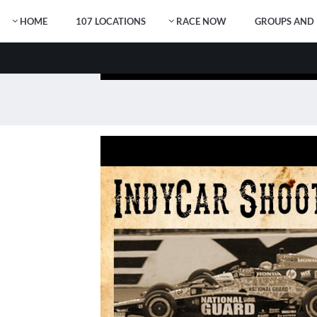
HOME
107 LOCATIONS
RACE NOW
GROUPS AND 