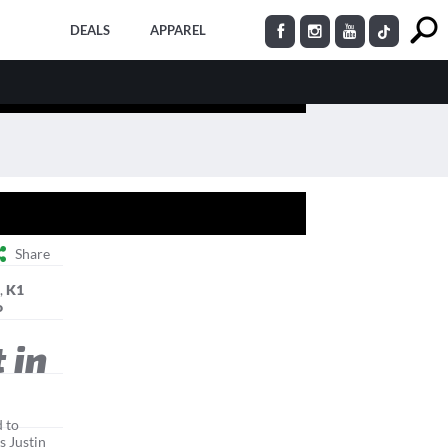
DEALS
APPAREL
Share
s
,
K1
o
 in
 to
s Justin