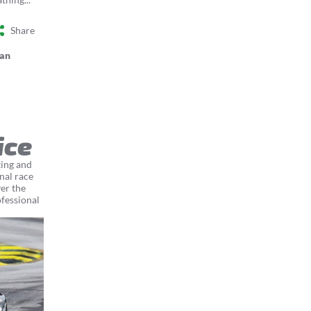
Share
an
ice
ting and
nal race
er the
ofessional