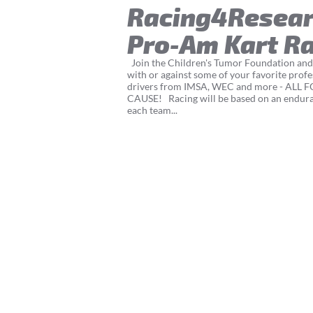
Racing4Resea
Pro-Am Kart R
Join the Children's Tumor Foundation and
with or against some of your favorite profe
drivers from IMSA, WEC and more - ALL 
CAUSE! Racing will be based on an endur
each team...