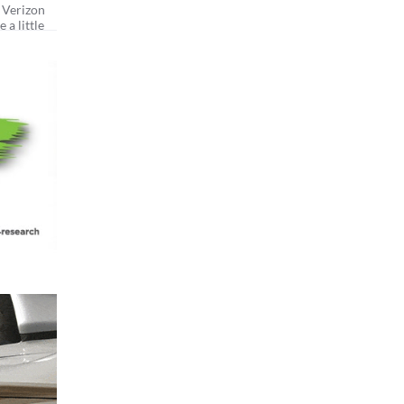
 Verizon
 a little