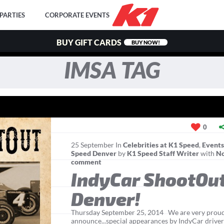
PARTIES
CORPORATE EVENTS
BUY GIFT CARDS
BUY NOW!
IMSA TAG
0
25
September
In
Celebrities at K1 Speed
,
Event
Speed Denver
by
K1 Speed Staff Writer
with
N
comment
IndyCar ShootOut
Denver!
Thursday September 25, 2014 We are very proud
announce...special appearances by IndyCar driver