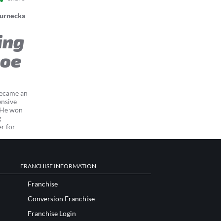
Jurnecka
ing
coe
became an
ensive
. He won
g
er for
FRANCHISE INFORMATION
Franchise
Conversion Franchise
Franchise Login