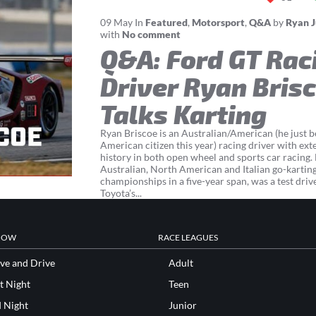
09
May
In
Featured
,
Motorsport
,
Q&A
by
Ryan 
with
No comment
Q&A: Ford GT Rac
Driver Ryan Bris
Talks Karting
Ryan Briscoe is an Australian/American (he just 
American citizen this year) racing driver with ext
history in both open wheel and sports car racing
Australian, North American and Italian go-kartin
championships in a five-year span, was a test driv
Toyota’s...
NOW
RACE LEAGUES
ve and Drive
Adult
t Night
Teen
d Night
Junior