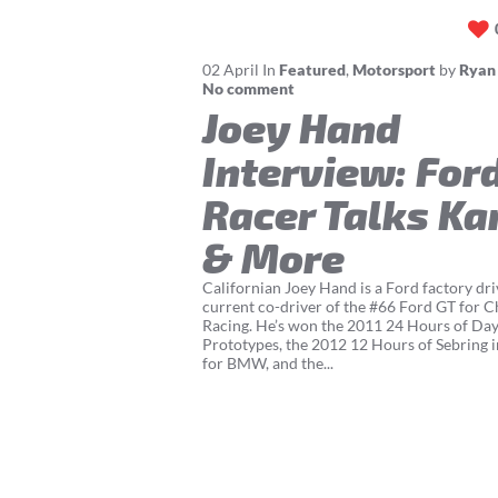
02
April
In
Featured
,
Motorsport
by
Ryan
No comment
Joey Hand
Interview: For
Racer Talks Ka
& More
Californian Joey Hand is a Ford factory dri
current co-driver of the #66 Ford GT for C
Racing. He’s won the 2011 24 Hours of Day
Prototypes, the 2012 12 Hours of Sebring i
for BMW, and the...