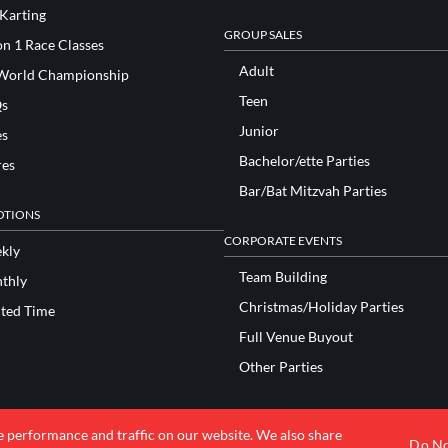
 Karting
GROUP SALES
n 1 Race Classes
Adult
World Championship
Teen
s
Junior
es
Bachelor/ette Parties
res
Bar/Bat Mitzvah Parties
TIONS
CORPORATE EVENTS
kly
Team Building
thly
Christmas/Holiday Parties
ited Time
Full Venue Buyout
Other Parties
e performance and traffic on our website. We also share
© 2026 K1 Speed Inc. All rights reserved.
Do No