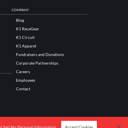
COMPANY
Blog
K1 RaceGear
K1 Circuit
K1 Apparel
Fundraisers and Donations
Corporate Partnerships
Careers
Employees
Contact
t Sell My Personal Information
Accept Cookies