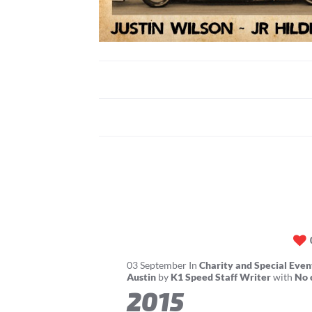
03
September
In
Charity and Special Even
Austin
by
K1 Speed Staff Writer
with
No 
2015