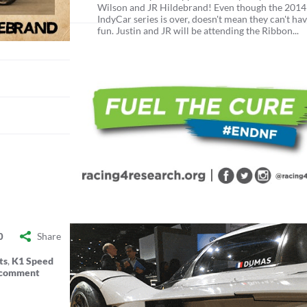
Wilson and JR Hildebrand! Even though the 2014
IndyCar series is over, doesn't mean they can't have
fun. Justin and JR will be attending the Ribbon...
Share
0
ts
,
K1 Speed
comment