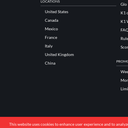
LOCATIONS
Glo
United States
K1 o
Canada
K1 
Mexico
FAQ
France
Rul
Italy
Sco
United Kingdom
PROMO
China
Wee
Mon
Lim
This website uses cookies to enhance user experience and to analyz