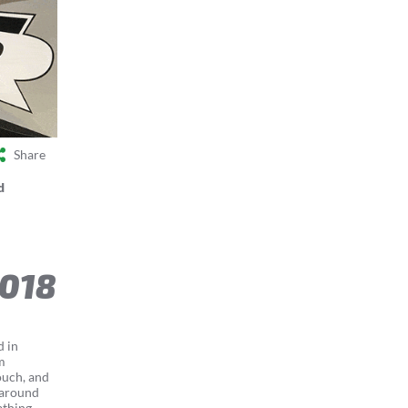
Share
d
2018
d in
m
ouch, and
 around
thing...