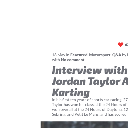
6
18
May
In
Featured
,
Motorsport
,
Q&A
by
with
No comment
Interview with
Jordan Taylor 
Karting
In his first ten years of sports car racing, 
Taylor has won his class at the 24 Hours of
won overall at the 24 Hours of Daytona, 1
Sebring, and Petit Le Mans, and has scored t