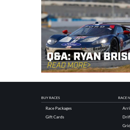
BUY RACES
RACE 
Race Packages
Arri
Gift Cards
Drif
Gri