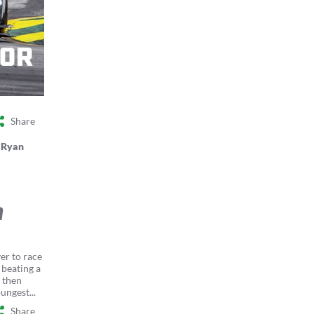
Share
y
Ryan
n
er to race
 beating a
 then
ungest...
Share