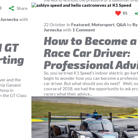
Share
0
95
 Jurnecka
with
22
October
In
Featured
,
Motorsport
,
Q&A
by
Ry
Jurnecka
with
1 Comment
How to Become a
d GT
Race Car Driver:
rting
Professional Adv
So, you’ve tried K1 Speed’s indoor electric go-kar
begin to wonder how you can become a professio
ver and the
car driver. But what should you do next? Well, ov
hip Ganassi
course of 2018, we had the opportunity to ask pr
tona in
racers what their advice...
n the GT Class