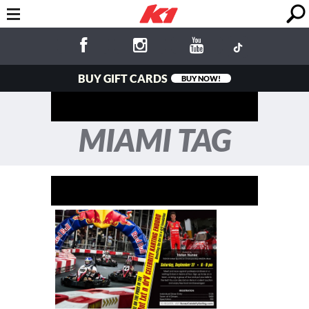
BUY GIFT CARDS
BUY NOW!
MIAMI TAG