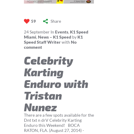
Share
59
24
September
In
Events
,
K1 Speed
Miami
,
News – K1 Speed
by
K1
Speed Staff Writer
with
No
comment
Celebrity
Karting
Enduro with
Tristan
Nunez
There are a few spots available for the
Dnt txt n drV Celebrity Karting
Enduro this Weekend! BOCA
RATON, FLA. (August 27, 2014) -