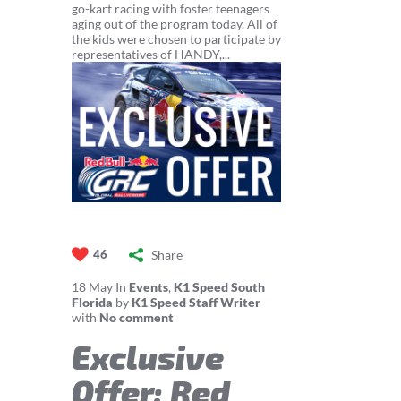
go-kart racing with foster teenagers
aging out of the program today. All of
the kids were chosen to participate by
representatives of HANDY,...
Share
46
18
May
In
Events
,
K1 Speed South
Florida
by
K1 Speed Staff Writer
with
No comment
Exclusive
Offer: Red