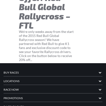
Bull Global
Rallycross –
FTL
We're only weeks away from the start
of the 2015 Red Bull Global
Rallycross season! We have
partnered with Red Bull to give K1
fans and exclusive discount code to
see your favorite Rallycross drivers.
Click on the button below to receive
20% off...
BUY RACES
LOCATIONS
RACE NOW
PROMOTIONS