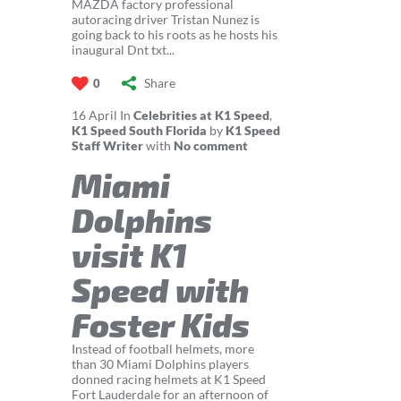
MAZDA factory professional
autoracing driver Tristan Nunez is
going back to his roots as he hosts his
inaugural Dnt txt...
Share
0
16
April
In
Celebrities at K1 Speed
,
K1 Speed South Florida
by
K1 Speed
Staff Writer
with
No comment
Miami
Dolphins
visit K1
Speed with
Foster Kids
Instead of football helmets, more
than 30 Miami Dolphins players
donned racing helmets at K1 Speed
Fort Lauderdale for an afternoon of