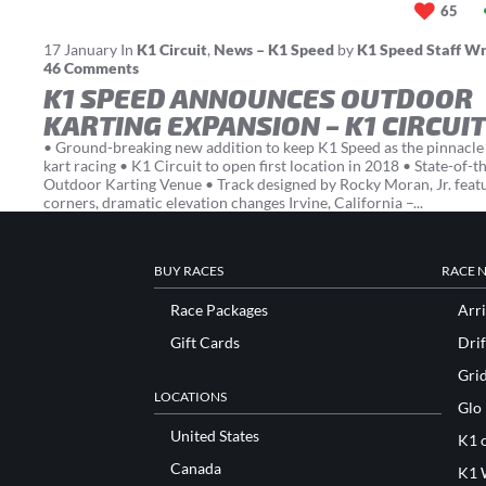
65
17
January
In
K1 Circuit
,
News – K1 Speed
by
K1 Speed Staff Wr
46 Comments
K1 SPEED ANNOUNCES OUTDOOR
KARTING EXPANSION – K1 CIRCUIT
• Ground-breaking new addition to keep K1 Speed as the pinnacle 
kart racing • K1 Circuit to open first location in 2018 • State-of-t
Outdoor Karting Venue • Track designed by Rocky Moran, Jr. feat
corners, dramatic elevation changes Irvine, California –...
BUY RACES
RACE 
Race Packages
Arri
Gift Cards
Drif
Gri
LOCATIONS
Glo
United States
K1 o
Canada
K1 