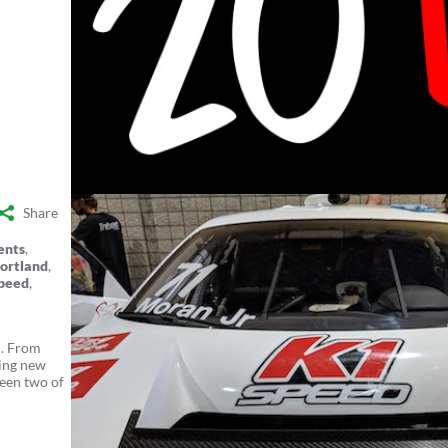
Share
ents
,
ortland
,
peed
,
d. From
ting new
ween two of