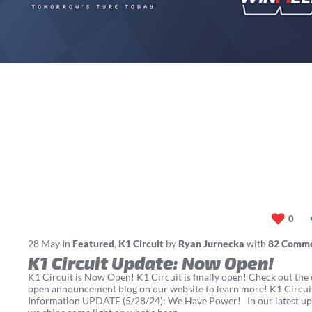
0
28
May
In
Featured
,
K1 Circuit
by
Ryan Jurnecka
with
82 Comm
K1 Circuit Update: Now Open!
K1 Circuit is Now Open! K1 Circuit is finally open! Check out the o
open announcement blog on our website to learn more! K1 Circu
Information UPDATE (5/28/24): We Have Power! In our latest up