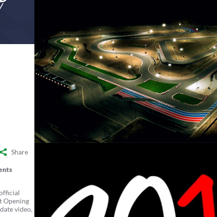
Share
ents
fficial
it Opening
date video,