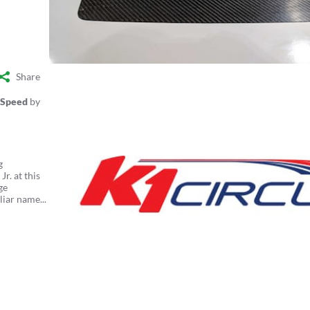
Share
 Speed
by
g
r. at this
ge
liar name...