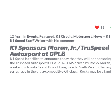
86
12
April
In
Events
,
Featured
,
K1 Circuit
,
Motorsport
,
News – K1
K1 Speed Staff Writer
with
No comment
K1 Sponsors Moran, Jr./TruSpeed
Autosport at GPLB
K1 Speed is thrilled to announce today that they will be sponsorin
the TruSpeed Autosport #71 Audi R8 LMS driven by Rocky Moran, J
weekend’s Toyota Grand Prix of Long Beach Pirelli World Challen
series race in the ultra-competitive GT class. Rocky may be a fami