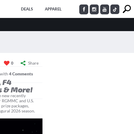
DEALS
APPAREL
Share
0
with
4 Comments
, F4
s & More!
e new recently
ter RGMMC and U.S.
 prize packages,
naugural 2026 season.