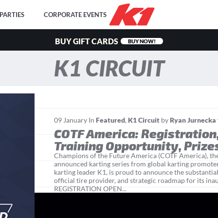
PARTIES
CORPORATE EVENTS
BUY GIFT CARDS
BUY NOW!
K1 CIRCUIT
09
January
In
Featured
,
K1 Circuit
by
Ryan Jurnecka
COTF America: Registration
Training Opportunity, Prize
Champions of the Future America (COTF America), th
announced karting series from global karting promo
karting leader K1, is proud to announce the substantial
official tire provider, and strategic roadmap for its i
REGISTRATION OPEN...