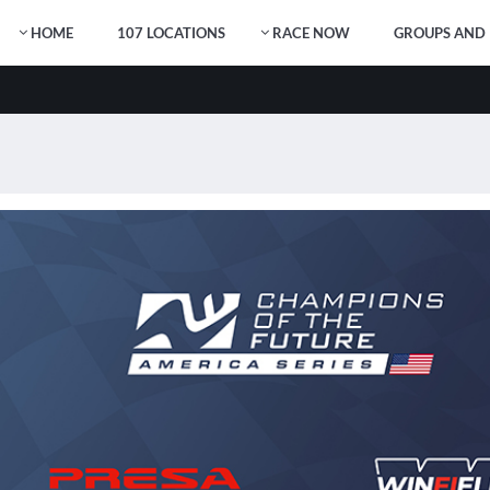
HOME
107 LOCATIONS
RACE NOW
GROUPS AND 