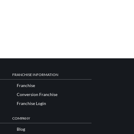
FRANCHISE INFORMATION
Franchise
Conversion Franchise
Franchise Login
COMPANY
Blog