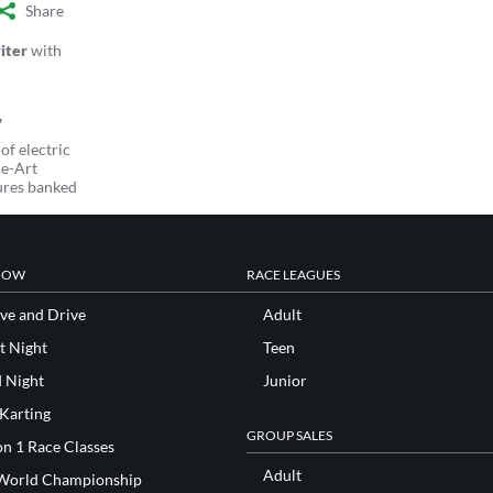
Share
iter
with
of electric
he-Art
ures banked
NOW
RACE LEAGUES
ve and Drive
Adult
t Night
Teen
d Night
Junior
 Karting
GROUP SALES
n 1 Race Classes
Adult
World Championship