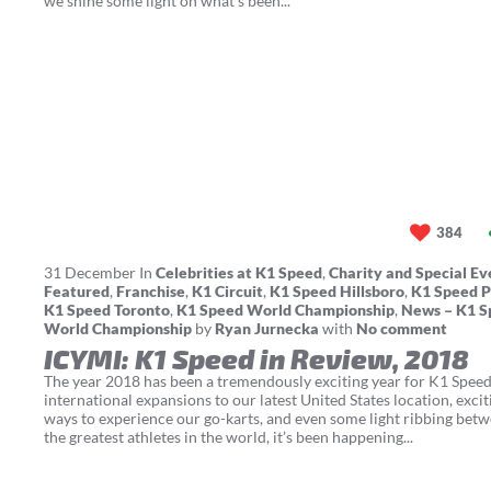
we shine some light on what's been...
384
31
December
In
Celebrities at K1 Speed
,
Charity and Special Ev
Featured
,
Franchise
,
K1 Circuit
,
K1 Speed Hillsboro
,
K1 Speed P
K1 Speed Toronto
,
K1 Speed World Championship
,
News – K1 S
World Championship
by
Ryan Jurnecka
with
No comment
ICYMI: K1 Speed in Review, 2018
The year 2018 has been a tremendously exciting year for K1 Spee
international expansions to our latest United States location, exci
ways to experience our go-karts, and even some light ribbing bet
the greatest athletes in the world, it’s been happening...