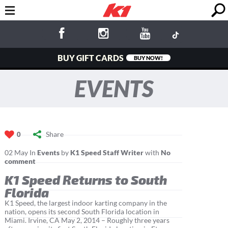
BUY GIFT CARDS
BUY NOW!
EVENTS
Share
0
02
May
In
Events
by
K1 Speed Staff Writer
with
No
comment
K1 Speed Returns to South
Florida
K1 Speed, the largest indoor karting company in the
nation, opens its second South Florida location in
Miami. Irvine, CA May 2, 2014 – Roughly three years