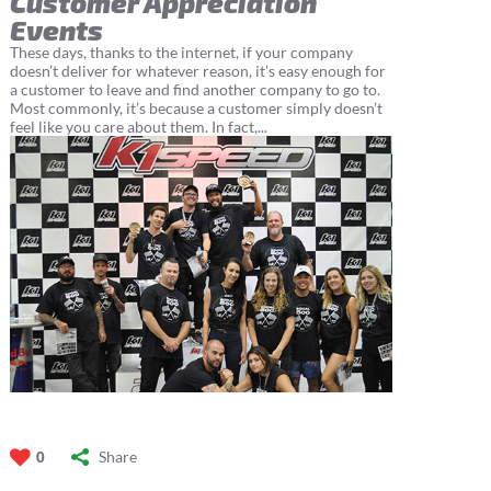
Customer Appreciation
Events
These days, thanks to the internet, if your company
doesn’t deliver for whatever reason, it’s easy enough for
a customer to leave and find another company to go to.
Most commonly, it’s because a customer simply doesn’t
feel like you care about them. In fact,...
Share
0