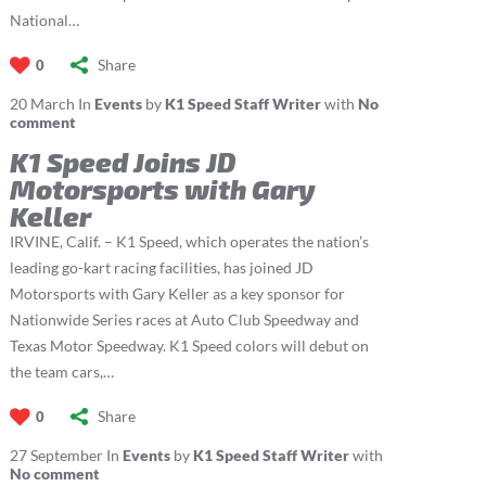
National…
Share
0
20
March
In
Events
by
K1 Speed Staff Writer
with
No
comment
K1 Speed Joins JD
Motorsports with Gary
Keller
IRVINE, Calif. – K1 Speed, which operates the nation’s
leading go-kart racing facilities, has joined JD
Motorsports with Gary Keller as a key sponsor for
Nationwide Series races at Auto Club Speedway and
Texas Motor Speedway. K1 Speed colors will debut on
the team cars,…
Share
0
27
September
In
Events
by
K1 Speed Staff Writer
with
No comment