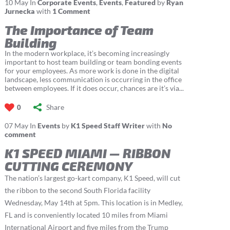
10
May
In
Corporate Events
,
Events
,
Featured
by
Ryan
Jurnecka
with
1 Comment
The Importance of Team
Building
In the modern workplace, it’s becoming increasingly
important to host team building or team bonding events
for your employees. As more work is done in the digital
landscape, less communication is occurring in the office
between employees. If it does occur, chances are it’s via...
Share
0
07
May
In
Events
by
K1 Speed Staff Writer
with
No
comment
K1 SPEED MIAMI — RIBBON
CUTTING CEREMONY
The nation’s largest go-kart company, K1 Speed, will cut
the ribbon to the second South Florida facility
Wednesday, May 14th at 5pm. This location is in Medley,
FL and is conveniently located 10 miles from Miami
International Airport and five miles from the Trump