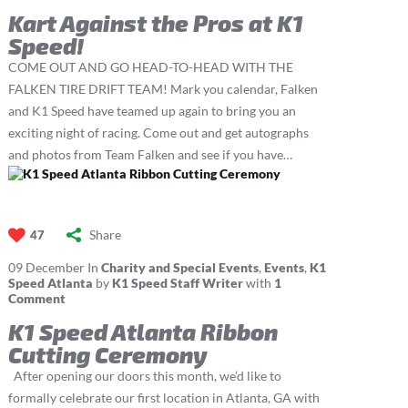
Kart Against the Pros at K1
Speed!
COME OUT AND GO HEAD-TO-HEAD WITH THE
FALKEN TIRE DRIFT TEAM! Mark you calendar, Falken
and K1 Speed have teamed up again to bring you an
exciting night of racing. Come out and get autographs
and photos from Team Falken and see if you have…
Share
47
09
December
In
Charity and Special Events
,
Events
,
K1
Speed Atlanta
by
K1 Speed Staff Writer
with
1
Comment
K1 Speed Atlanta Ribbon
Cutting Ceremony
After opening our doors this month, we’d like to
formally celebrate our first location in Atlanta, GA with