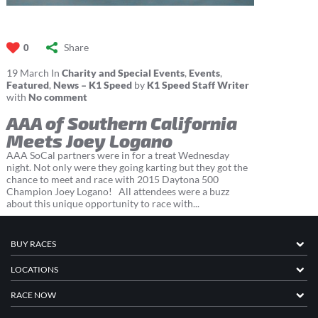
Share
0
19
March
In
Charity and Special Events
,
Events
,
Featured
,
News – K1 Speed
by
K1 Speed Staff Writer
with
No comment
AAA of Southern California
Meets Joey Logano
AAA SoCal partners were in for a treat Wednesday
night. Not only were they going karting but they got the
chance to meet and race with 2015 Daytona 500
Champion Joey Logano! All attendees were a buzz
about this unique opportunity to race with...
BUY RACES
LOCATIONS
RACE NOW