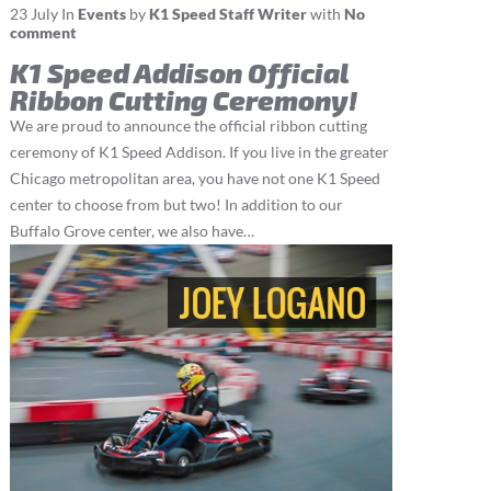
23
July
In
Events
by
K1 Speed Staff Writer
with
No
comment
K1 Speed Addison Official
Ribbon Cutting Ceremony!
We are proud to announce the official ribbon cutting
ceremony of K1 Speed Addison. If you live in the greater
Chicago metropolitan area, you have not one K1 Speed
center to choose from but two! In addition to our
Buffalo Grove center, we also have…