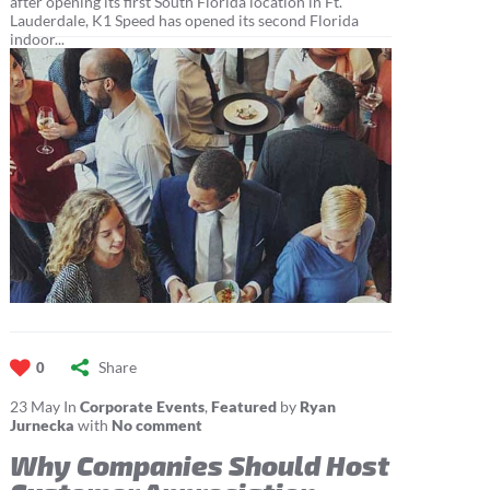
after opening its first South Florida location in Ft.
Lauderdale, K1 Speed has opened its second Florida
indoor...
Share
0
23
May
In
Corporate Events
,
Featured
by
Ryan
Jurnecka
with
No comment
Why Companies Should Host