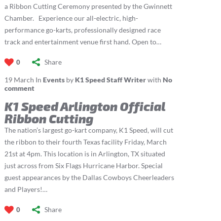
a Ribbon Cutting Ceremony presented by the Gwinnett
Chamber. Experience our all-electric, high-
performance go-karts, professionally designed race
track and entertainment venue first hand. Open to…
Share
0
19
March
In
Events
by
K1 Speed Staff Writer
with
No
comment
K1 Speed Arlington Official
Ribbon Cutting
The nation’s largest go-kart company, K1 Speed, will cut
the ribbon to their fourth Texas facility Friday, March
21st at 4pm. This location is in Arlington, TX situated
just across from Six Flags Hurricane Harbor. Special
guest appearances by the Dallas Cowboys Cheerleaders
and Players!…
Share
0